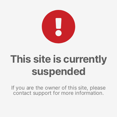
This site is currently
suspended
If you are the owner of this site, please
contact support for more information.